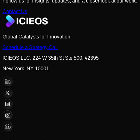
Follow us for insights, updates, and a closer look at our work.
Contact Us
Global Catalysts for Innovation
Schedule a Strategy Call
ICIEOS LLC, 224 W 35th St Ste 500, #2395
New York, NY 10001