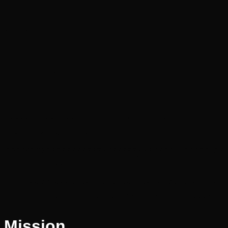
Mission