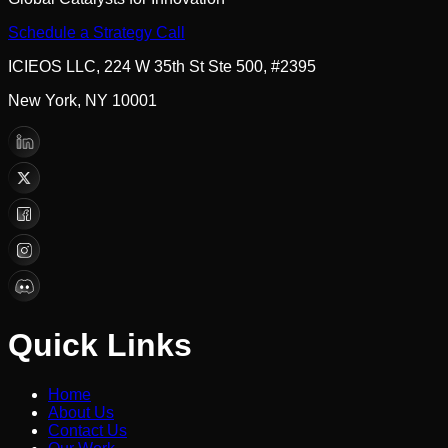
Schedule a Strategy Call
ICIEOS LLC, 224 W 35th St Ste 500, #2395
New York, NY 10001
Quick Links
Home
About Us
Contact Us