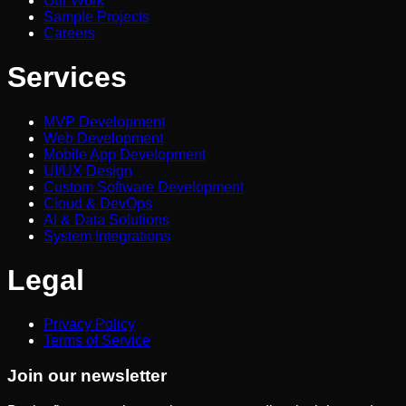
Our Work
Sample Projects
Careers
Services
MVP Development
Web Development
Mobile App Development
UI/UX Design
Custom Software Development
Cloud & DevOps
AI & Data Solutions
System Integrations
Legal
Privacy Policy
Terms of Service
Join our newsletter