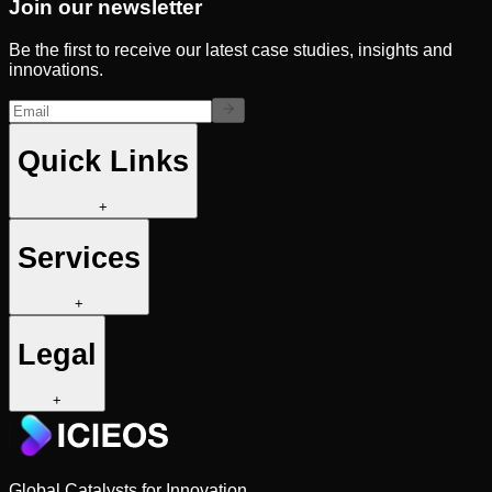
Join our newsletter
Be the first to receive our latest case studies, insights and
innovations.
Quick Links
+
Services
+
Legal
+
Global Catalysts for Innovation