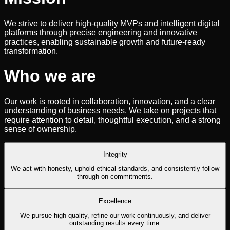
We strive to deliver high-quality MVPs and intelligent digital
platforms through precise engineering and innovative
practices, enabling sustainable growth and future-ready
transformation.
Who we are
Our work is rooted in collaboration, innovation, and a clear
understanding of business needs. We take on projects that
require attention to detail, thoughtful execution, and a strong
sense of ownership.
Integrity
We act with honesty, uphold ethical standards, and consistently follow
through on commitments.
Excellence
We pursue high quality, refine our work continuously, and deliver
outstanding results every time.