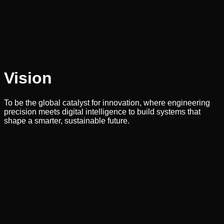
Vision
To be the global catalyst for innovation, where engineering
precision meets digital intelligence to build systems that
shape a smarter, sustainable future.