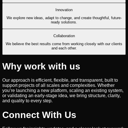
Innovation
We explore new ideas, adapt to change, and create thoughtful, future-
ready solutions.
Collaboration
We believe the best results come from working closely with our clients
and each other.
Why work with us
Our approach is efficient, flexible, and transparent, built to
support projects of all scales and complexities. Whether
you’re launching a new platform, scaling an existing system,
or validating an early-stage idea, we bring structure, clarity,
and quality to every step.
Connect With Us