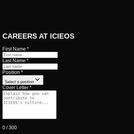
CAREERS AT ICIEOS
First Name
*
Last Name
*
Position
*
Select a position
Cover Letter
*
0
/
300