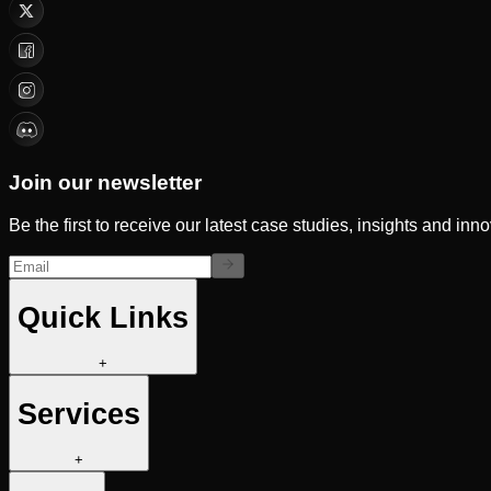
Join our newsletter
Be the first to receive our latest case studies, insights and inn
Quick Links
+
Services
+