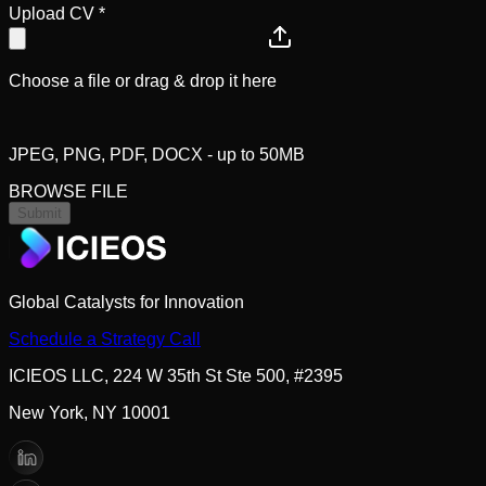
Upload CV
*
Choose a file or drag & drop it here
JPEG, PNG, PDF, DOCX - up to 50MB
BROWSE FILE
Submit
Global Catalysts for Innovation
Schedule a Strategy Call
ICIEOS LLC, 224 W 35th St Ste 500, #2395
New York, NY 10001