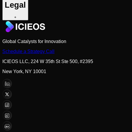
Legal
+
Global Catalysts for Innovation
Schedule a Strategy Call
ICIEOS LLC, 224 W 35th St Ste 500, #2395
New York, NY 10001