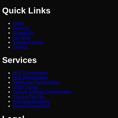
Quick Links
Home
About Us
Contact Us
Our Work
Sample Projects
Careers
Services
MVP Development
Web Development
Mobile App Development
UI/UX Design
Custom Software Development
Cloud & DevOps
AI & Data Solutions
System Integrations