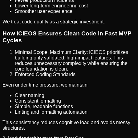
Fewer production incidents
Lower long-term engineering cost
Smoother user experience
We treat code quality as a strategic investment.
How ICIEOS Ensures Clean Code in Fast MVP
Cycles
Minimal Scope, Maximum Clarity: ICIEOS prioritizes
building only validated, high-impact features. This
reduces unnecessary complexity while ensuring the
core foundation is clean.
Enforced Coding Standards
Even under time pressure, we maintain
Clear naming
Consistent formatting
Simple, readable functions
Linting and formatting automation
This consistency reduces cognitive load and avoids messy
structures.