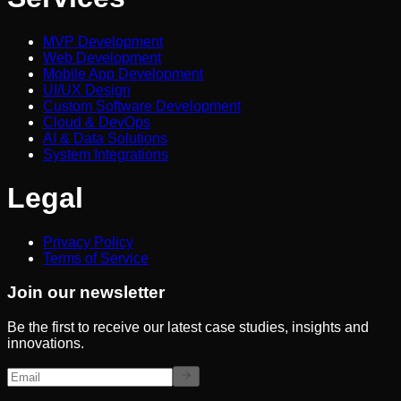
MVP Development
Web Development
Mobile App Development
UI/UX Design
Custom Software Development
Cloud & DevOps
AI & Data Solutions
System Integrations
Legal
Privacy Policy
Terms of Service
Join our newsletter
Be the first to receive our latest case studies, insights and
innovations.