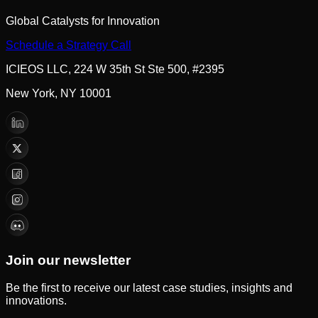
Global Catalysts for Innovation
Schedule a Strategy Call
ICIEOS LLC, 224 W 35th St Ste 500, #2395
New York, NY 10001
Join our newsletter
Be the first to receive our latest case studies, insights and
innovations.