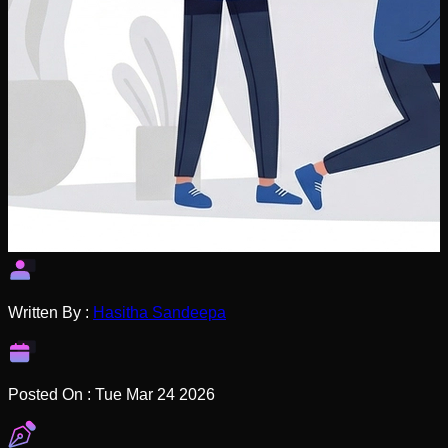
Written By :
Hasitha Sandeepa
Posted On :
Tue Mar 24 2026