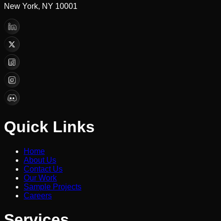
New York, NY 10001
Quick Links
Home
About Us
Contact Us
Our Work
Sample Projects
Careers
Services