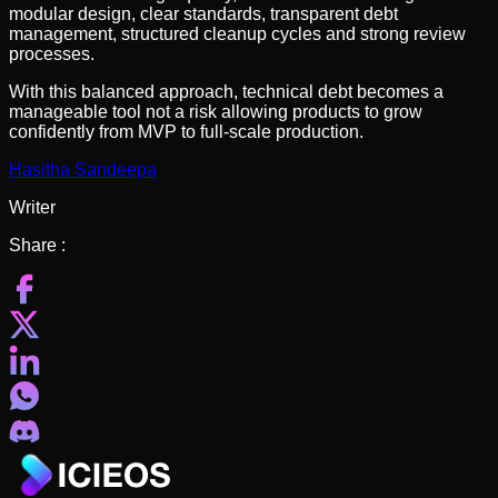
modular design, clear standards, transparent debt
management, structured cleanup cycles and strong review
processes.
With this balanced approach, technical debt becomes a
manageable tool not a risk allowing products to grow
confidently from MVP to full-scale production.
Hasitha Sandeepa
Writer
Share :