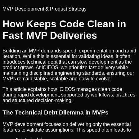
MVP Development & Product Strategy
How Keeps Code Clean in
Fast MVP Deliveries
Building an MVP demands speed, experimentation and rapid
iteration. While this is essential for validating ideas, it often
introduces technical debt that can slow development as the
product grows. At ICIEOS, we prioritize fast delivery while
maintaining disciplined engineering standards, ensuring our
MVPs remain stable, scalable and easy to evolve.
This article explains how ICIEOS manages clean code
during rapid development, supported by workflows, practices
and structured decision-making.
The Technical Debt Dilemma in MVPs
MVP development focuses on delivering only the essential
features to validate assumptions. This speed often leads to