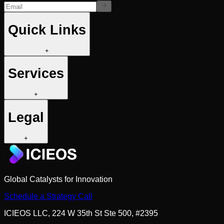
Quick Links
+
Services
+
Legal
+
Global Catalysts for Innovation
Schedule a Strategy Call
ICIEOS LLC, 224 W 35th St Ste 500, #2395