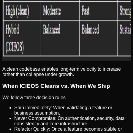
A clean codebase enables long-term velocity to increase
rather than collapse under growth.
When ICIEOS Cleans vs. When We Ship
We follow three decision rules
Ship Immediately: When validating a feature or
business assumption.
Never Compromise: On authentication, security, data
consistency and core infrastructure.
Refactor Quickly: Once a feature becomes stable or