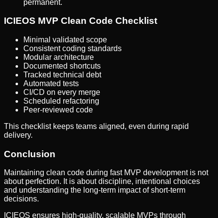
permanent.
ICIEOS MVP Clean Code Checklist
Minimal validated scope
Consistent coding standards
Modular architecture
Documented shortcuts
Tracked technical debt
Automated tests
CI/CD on every merge
Scheduled refactoring
Peer-reviewed code
This checklist keeps teams aligned, even during rapid
delivery.
Conclusion
Maintaining clean code during fast MVP development is not
about perfection. It is about discipline, intentional choices
and understanding the long-term impact of short-term
decisions.
ICIEOS ensures high-quality, scalable MVPs through