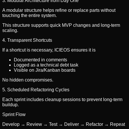
3. Modular Architecture from Day One
A modular structure helps refine or replace parts without
touching the entire system.
This structure supports quick MVP changes and long-term
scaling.
4. Transparent Shortcuts
If a shortcut is necessary, ICIEOS ensures it is
Documented in comments
Logged as a technical debt task
Visible on Jira/Kanban boards
No hidden compromises.
5. Scheduled Refactoring Cycles
Each sprint includes cleanup sessions to prevent long-term
buildup.
Sprint Flow
Develop → Review → Test → Deliver → Refactor → Repeat