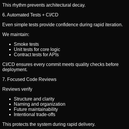
This rhythm prevents architectural decay.
6. Automated Tests + CI/CD
Even simple tests provide confidence during rapid iteration.
We maintain:
Smoke tests
Unit tests for core logic
Contract tests for APIs
CI/CD ensures every commit meets quality checks before
deployment.
7. Focused Code Reviews
Reviews verify
Structure and clarity
Naming and organization
Future maintainability
Intentional trade-offs
This protects the system during rapid delivery.