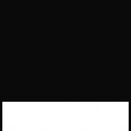
Projects
Success Stories
About Us
Contact Us
Careers