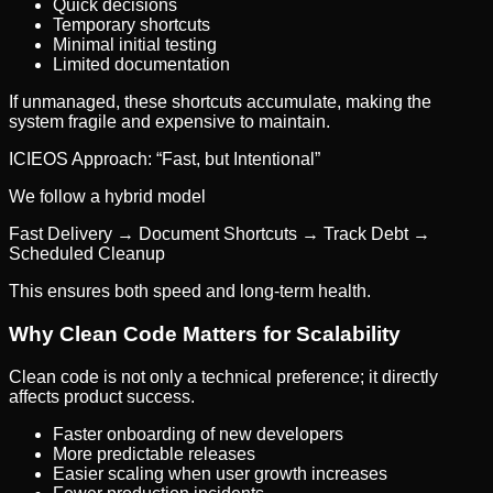
Quick decisions
Temporary shortcuts
Minimal initial testing
Limited documentation
If unmanaged, these shortcuts accumulate, making the
system fragile and expensive to maintain.
ICIEOS Approach: “Fast, but Intentional”
We follow a hybrid model
Fast Delivery → Document Shortcuts → Track Debt →
Scheduled Cleanup
This ensures both speed and long-term health.
Why Clean Code Matters for Scalability
Clean code is not only a technical preference; it directly
affects product success.
Faster onboarding of new developers
More predictable releases
Easier scaling when user growth increases