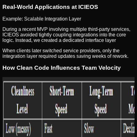
Real-World Applications at ICIEOS
Example: Scalable Integration Layer
During a recent MVP involving multiple third-party services,
ICIEOS avoided tightly coupling integrations into the core
logic. Instead, we created a dedicated interface layer
When clients later switched service providers, only the
integration layer required updates saving weeks of rework.
How Clean Code Influences Team Velocity