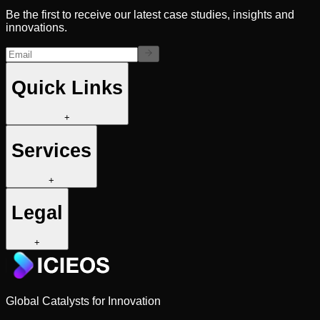
Be the first to receive our latest case studies, insights and
innovations.
Quick Links
+
Services
+
Legal
+
Global Catalysts for Innovation