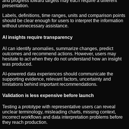
and progress toward targets may each require a different
presentation.
Labels, definitions, time ranges, units and comparison points
should be clear enough for users to interpret the information
without unnecessary assistance.
AI insights require transparency
AI can identify anomalies, summarize changes, predict
outcomes and recommend actions. However, users may
hesitate to act when they do not understand how an insight
was produced.
AI-powered data experiences should communicate the
supporting evidence, relevant factors, uncertainty and
limitations behind important recommendations.
Validation is less expensive before launch
Testing a prototype with representative users can reveal
unclear terminology, misleading charts, missing context,
incorrect workflows and data interpretation problems before
they reach production.