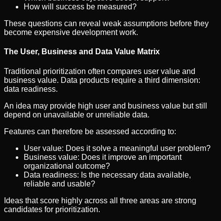
How will success be measured?
These questions can reveal weak assumptions before they
become expensive development work.
The User, Business and Data Value Matrix
Traditional prioritization often compares user value and
business value. Data products require a third dimension:
data readiness.
An idea may provide high user and business value but still
depend on unavailable or unreliable data.
Features can therefore be assessed according to:
User value: Does it solve a meaningful user problem?
Business value: Does it improve an important
organizational outcome?
Data readiness: Is the necessary data available,
reliable and usable?
Ideas that score highly across all three areas are strong
candidates for prioritization.