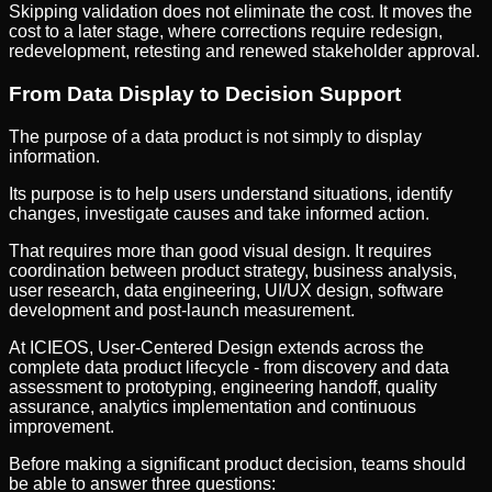
Skipping validation does not eliminate the cost. It moves the
cost to a later stage, where corrections require redesign,
redevelopment, retesting and renewed stakeholder approval.
From Data Display to Decision Support
The purpose of a data product is not simply to display
information.
Its purpose is to help users understand situations, identify
changes, investigate causes and take informed action.
That requires more than good visual design. It requires
coordination between product strategy, business analysis,
user research, data engineering, UI/UX design, software
development and post-launch measurement.
At ICIEOS, User-Centered Design extends across the
complete data product lifecycle - from discovery and data
assessment to prototyping, engineering handoff, quality
assurance, analytics implementation and continuous
improvement.
Before making a significant product decision, teams should
be able to answer three questions: