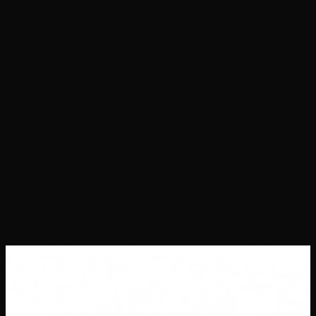
Projects
Success Stories
About Us
Contact Us
Careers