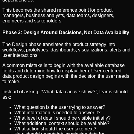
This becomes the shared reference point for product
managers, business analysts, data teams, designers,
engineers and stakeholders.
Phase 3: Design Around Decisions, Not Data Availability
The Design phase translates the product strategy into
workflows, prototypes, dashboards, visualizations, alerts and
user interactions.
A common mistake is to begin with the available database
fields and determine how to display them. User-centered
data product design begins with the decision the user needs
to make.
Instead of asking, “What data can we show?”, teams should
ask:
What question is the user trying to answer?
What information is needed to answer it?
What level of detail should be visible initially?
What additional context should be available?
What action should the user take next?