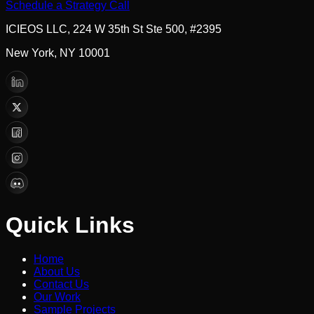
Schedule a Strategy Call
ICIEOS LLC, 224 W 35th St Ste 500, #2395
New York, NY 10001
Quick Links
Home
About Us
Contact Us
Our Work
Sample Projects