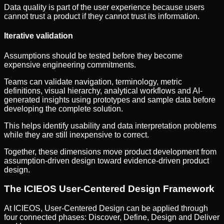
Data quality is part of the user experience because users
cannot trust a product if they cannot trust its information.
Iterative validation
Assumptions should be tested before they become
expensive engineering commitments.
Teams can validate navigation, terminology, metric
definitions, visual hierarchy, analytical workflows and AI-
generated insights using prototypes and sample data before
developing the complete solution.
This helps identify usability and data interpretation problems
while they are still inexpensive to correct.
Together, these dimensions move product development from
assumption-driven design toward evidence-driven product
design.
The ICIEOS User-Centered Design Framework
At ICIEOS, User-Centered Design can be applied through
four connected phases: Discover, Define, Design and Deliver