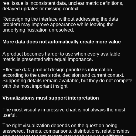
real issue is inconsistent data, unclear metric definitions,
delayed updates or missing context.
Redesigning the interface without addressing the data
problem may improve appearance while leaving the
underlying frustration unresolved.
More data does not automatically create more value
A product becomes harder to use when every available
metric is presented with equal importance.
Effective data product design prioritizes information
according to the user's role, decision and current context.
Supporting details remain available, but they do not compete
with the most important insight.
Visualizations must support interpretation
The most visually impressive chart is not always the most
useful.
The right visualization depends on the question being
answered. Trends, comparisons, distributions, relationships