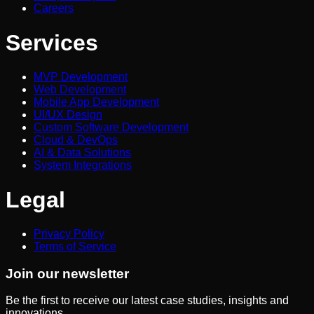
Careers
Services
MVP Development
Web Development
Mobile App Development
UI/UX Design
Custom Software Development
Cloud & DevOps
AI & Data Solutions
System Integrations
Legal
Privacy Policy
Terms of Service
Join our newsletter
Be the first to receive our latest case studies, insights and
innovations.