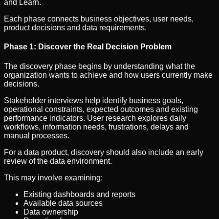
and Learn.
Each phase connects business objectives, user needs,
product decisions and data requirements.
Phase 1: Discover the Real Decision Problem
The discovery phase begins by understanding what the
organization wants to achieve and how users currently make
decisions.
Stakeholder interviews help identify business goals,
operational constraints, expected outcomes and existing
performance indicators. User research explores daily
workflows, information needs, frustrations, delays and
manual processes.
For a data product, discovery should also include an early
review of the data environment.
This may involve examining:
Existing dashboards and reports
Available data sources
Data ownership