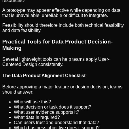
resources?
A prototype may appear effective while depending on data
that is unavailable, unreliable or difficult to integrate.
Feasibility should therefore include both technical feasibility
and data feasibility.
Practical Tools for Data Product Decision-
Making
Several lightweight tools can help teams apply User-
Centered Design consistently.
The Data Product Alignment Checklist
Before approving a major feature or design decision, teams
should answer:
Who will use this?
What decision or task does it support?
What user evidence supports it?
What data is required?
Can users trust and understand that data?
Which business objective does it support?