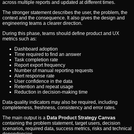
across multiple reports and updated at different times.
The stronger statement describes the user, the problem, the
context and the consequence. It also gives the design and
engineering teams a clearer direction.
During this phase, teams should define product and UX
metrics such as:
Dashboard adoption
Time required to find an answer
Task completion rate
Report export frequency
Number of manual reporting requests
Alert response rate
User confidence in the data
Retention and repeat usage
Reduction in decision-making time
Data-quality indicators may also be required, including
completeness, freshness, consistency and error rates.
The main output is a
Data Product Strategy Canvas
containing the problem statement, target users, decision
scenarios, required data, success metrics, risks and technical
dependencies.