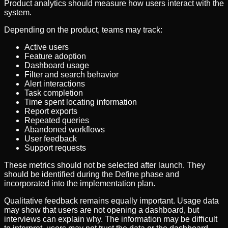
Product analytics should measure how users interact with the
system.
Depending on the product, teams may track:
Active users
Feature adoption
Dashboard usage
Filter and search behavior
Alert interactions
Task completion
Time spent locating information
Report exports
Repeated queries
Abandoned workflows
User feedback
Support requests
These metrics should not be selected after launch. They
should be identified during the Define phase and
incorporated into the implementation plan.
Qualitative feedback remains equally important. Usage data
may show that users are not opening a dashboard, but
interviews can explain why. The information may be difficult