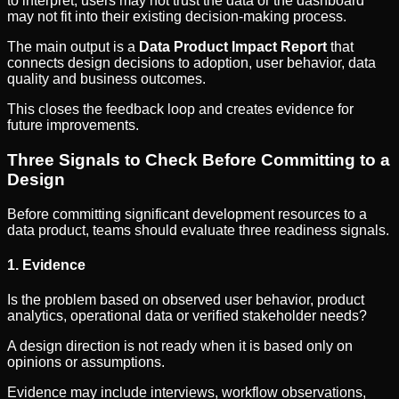
to interpret, users may not trust the data or the dashboard
may not fit into their existing decision-making process.
The main output is a
Data Product Impact Report
that
connects design decisions to adoption, user behavior, data
quality and business outcomes.
This closes the feedback loop and creates evidence for
future improvements.
Three Signals to Check Before Committing to a
Design
Before committing significant development resources to a
data product, teams should evaluate three readiness signals.
1. Evidence
Is the problem based on observed user behavior, product
analytics, operational data or verified stakeholder needs?
A design direction is not ready when it is based only on
opinions or assumptions.
Evidence may include interviews, workflow observations,