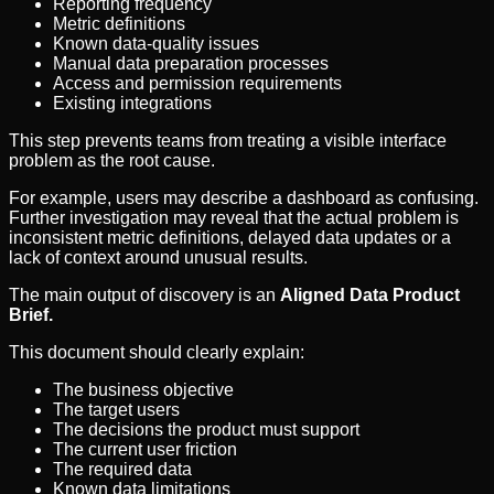
Reporting frequency
Metric definitions
Known data-quality issues
Manual data preparation processes
Access and permission requirements
Existing integrations
This step prevents teams from treating a visible interface
problem as the root cause.
For example, users may describe a dashboard as confusing.
Further investigation may reveal that the actual problem is
inconsistent metric definitions, delayed data updates or a
lack of context around unusual results.
The main output of discovery is an
Aligned Data Product
Brief.
This document should clearly explain:
The business objective
The target users
The decisions the product must support
The current user friction
The required data
Known data limitations