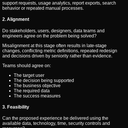
support requests, usage analytics, report exports, search
behavior or repeated manual processes.
2. Alignment
Do stakeholders, users, designers, data teams and
engineers agree on the problem being solved?
Misalignment at this stage often results in late-stage
changes, conflicting metric definitions, repeated redesign
and decisions driven by seniority rather than evidence.
Teams should agree on:
The target user
The decision being supported
The business objective
The required data
The success measures
3. Feasibility
Can the proposed experience be delivered using the
available data, technology, time, security controls and