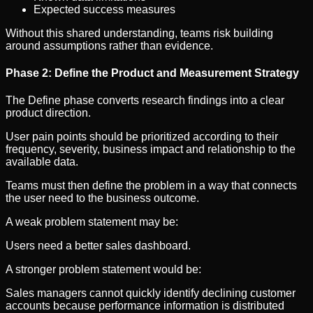
Expected success measures
Without this shared understanding, teams risk building
around assumptions rather than evidence.
Phase 2: Define the Product and Measurement Strategy
The Define phase converts research findings into a clear
product direction.
User pain points should be prioritized according to their
frequency, severity, business impact and relationship to the
available data.
Teams must then define the problem in a way that connects
the user need to the business outcome.
A weak problem statement may be:
Users need a better sales dashboard.
A stronger problem statement would be:
Sales managers cannot quickly identify declining customer
accounts because performance information is distributed