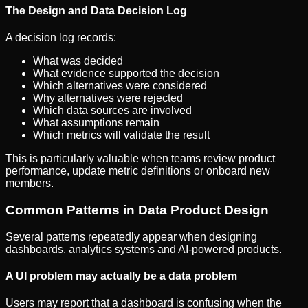
The Design and Data Decision Log
A decision log records:
What was decided
What evidence supported the decision
Which alternatives were considered
Why alternatives were rejected
Which data sources are involved
What assumptions remain
Which metrics will validate the result
This is particularly valuable when teams review product
performance, update metric definitions or onboard new
members.
Common Patterns in Data Product Design
Several patterns repeatedly appear when designing
dashboards, analytics systems and AI-powered products.
A UI problem may actually be a data problem
Users may report that a dashboard is confusing when the