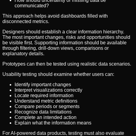
How should uncertainty or missing data be
communicated?
This approach helps avoid dashboards filled with
disconnected metrics.
Designers should establish a clear information hierarchy.
The most important changes, risks and opportunities should
be visible first. Supporting information should be available
through filtering, drill-down views, comparisons or
explanatory details.
Prototypes can then be tested using realistic data scenarios.
Usability testing should examine whether users can:
Identify important changes
Interpret visualizations correctly
Locate required information
Understand metric definitions
Compare periods or segments
Recognize data limitations
Complete an intended action
Explain what the information means
For AI-powered data products, testing must also evaluate