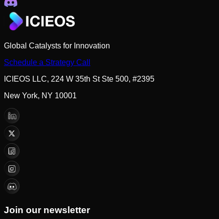
Global Catalysts for Innovation
Schedule a Strategy Call
ICIEOS LLC, 224 W 35th St Ste 500, #2395
New York, NY 10001
Join our newsletter