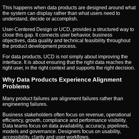
This happens when data products are designed around what
the system can display rather than what users need to
understand, decide or accomplish.
User-Centered Design or UCD, provides a structured way to
close this gap. It connects user behavior, business
objectives, data quality and technical feasibility throughout
the product development process.
For data products, UCD is not simply about improving the
interface. It is about ensuring that the right data reaches the
right user, in the right context and supports the right decision.
Why Data Products Experience Alignment
Problems
Many product failures are alignment failures rather than
engineering failures.
Business stakeholders often focus on revenue, operational
efficiency, growth, compliance and performance visibility.
Data teams focus on data availability, accuracy, pipelines,
models and governance. Designers focus on usability,
accessibility, clarity and user workflows.