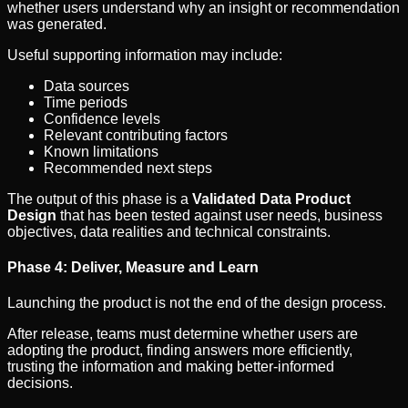
whether users understand why an insight or recommendation
was generated.
Useful supporting information may include:
Data sources
Time periods
Confidence levels
Relevant contributing factors
Known limitations
Recommended next steps
The output of this phase is a
Validated Data Product
Design
that has been tested against user needs, business
objectives, data realities and technical constraints.
Phase 4: Deliver, Measure and Learn
Launching the product is not the end of the design process.
After release, teams must determine whether users are
adopting the product, finding answers more efficiently,
trusting the information and making better-informed
decisions.