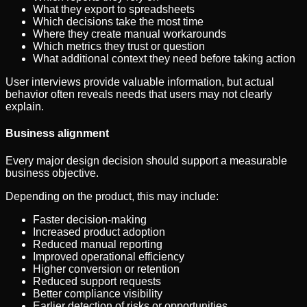
What they export to spreadsheets
Which decisions take the most time
Where they create manual workarounds
Which metrics they trust or question
What additional context they need before taking action
User interviews provide valuable information, but actual
behavior often reveals needs that users may not clearly
explain.
Business alignment
Every major design decision should support a measurable
business objective.
Depending on the product, this may include:
Faster decision-making
Increased product adoption
Reduced manual reporting
Improved operational efficiency
Higher conversion or retention
Reduced support requests
Better compliance visibility
Earlier detection of risks or opportunities