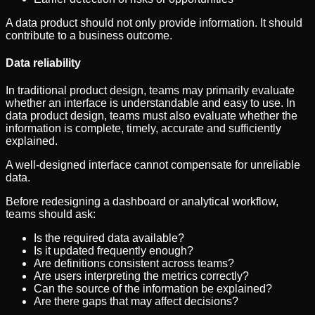
A data product should not only provide information. It should
contribute to a business outcome.
Data reliability
In traditional product design, teams may primarily evaluate
whether an interface is understandable and easy to use. In
data product design, teams must also evaluate whether the
information is complete, timely, accurate and sufficiently
explained.
A well-designed interface cannot compensate for unreliable
data.
Before redesigning a dashboard or analytical workflow,
teams should ask:
Is the required data available?
Is it updated frequently enough?
Are definitions consistent across teams?
Are users interpreting the metrics correctly?
Can the source of the information be explained?
Are there gaps that may affect decisions?