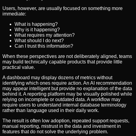
Users, however, are usually focused on something more
immediate:
What is happening?
Why is it happening?
What requires my attention?
What should I do next?
Can I trust this information?
When these perspectives are not deliberately aligned, teams
may build technically capable products that provide little
practical value.
A dashboard may display dozens of metrics without
identifying which ones require action. An AI recommendation
may appear intelligent but provide no explanation of the data
behind it. A reporting platform may be visually polished while
relying on incomplete or outdated data. A workflow may
require users to understand internal database terminology
rather than language used in their daily work.
The result is often low adoption, repeated support requests,
manual reporting, mistrust in the data and investment in
features that do not solve the underlying problem.