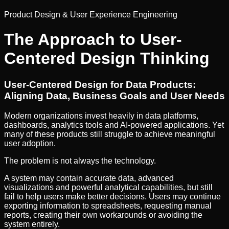
Product Design & User Experience Engineering
The Approach to User-
Centered Design Thinking
User-Centered Design for Data Products:
Aligning Data, Business Goals and User Needs
Modern organizations invest heavily in data platforms,
dashboards, analytics tools and AI-powered applications. Yet
many of these products still struggle to achieve meaningful
user adoption.
The problem is not always the technology.
A system may contain accurate data, advanced
visualizations and powerful analytical capabilities, but still
fail to help users make better decisions. Users may continue
exporting information to spreadsheets, requesting manual
reports, creating their own workarounds or avoiding the
system entirely.