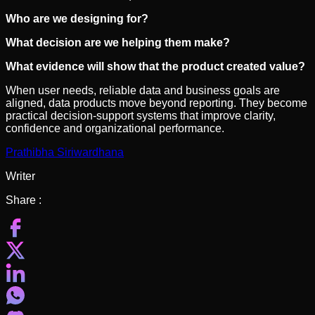
Who are we designing for?
What decision are we helping them make?
What evidence will show that the product created value?
When user needs, reliable data and business goals are
aligned, data products move beyond reporting. They become
practical decision-support systems that improve clarity,
confidence and organizational performance.
Prathibha Siriwardhana
Writer
Share :