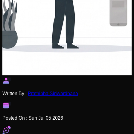
Written By :
Prathibha Siriwardhana
Posted On :
Sun Jul 05 2026