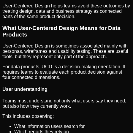
User-Centered Design helps teams avoid these outcomes by
treating design, data and business strategy as connected
parts of the same product decision.
What User-Centered Design Means for Data
Products
User-Centered Design is sometimes associated mainly with
personas, wireframes and usability testing. These are useful
tools, but they represent only part of the approach.
For data products, UCD is a decision-making orientation. It
requires teams to evaluate each product decision against
four connected dimensions.
User understanding
Teams must understand not only what users say they need,
but also how they currently work.
This includes observing:
What information users search for
Which reports they rely on