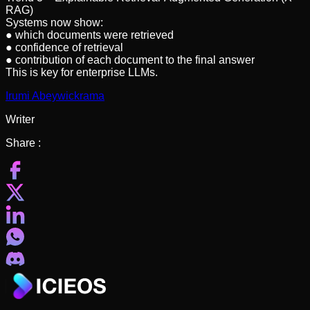
RAG)
Systems now show:
● which documents were retrieved
● confidence of retrieval
● contribution of each document to the final answer
This is key for enterprise LLMs.
Irumi Abeywickrama
Writer
Share :