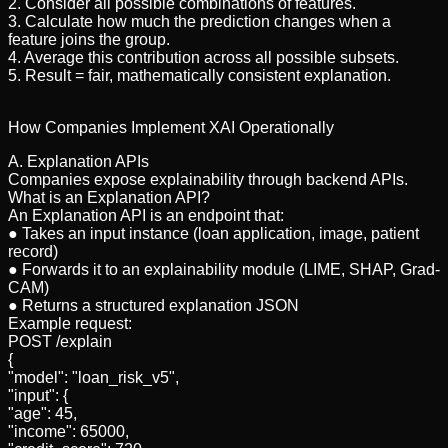
2. Consider all possible combinations of features.
3. Calculate how much the prediction changes when a
feature joins the group.
4. Average this contribution across all possible subsets.
5. Result = fair, mathematically consistent explanation.
How Companies Implement XAI Operationally
A. Explanation APIs
Companies expose explainability through backend APIs.
What is an Explanation API?
An Explanation API is an endpoint that:
● Takes an input instance (loan application, image, patient
record)
● Forwards it to an explainability module (LIME, SHAP, Grad-
CAM)
● Returns a structured explanation JSON
Example request:
POST /explain
{
"model": "loan_risk_v5",
"input": {
"age": 45,
"income": 65000,