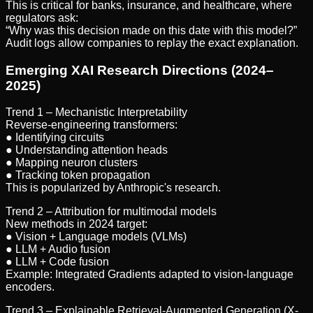
This is critical for banks, insurance, and healthcare, where
regulators ask:
“Why was this decision made on this date with this model?”
Audit logs allow companies to replay the exact explanation.
Emerging XAI Research Directions (2024–
2025)
Trend 1 – Mechanistic Interpretability
Reverse-engineering transformers:
● Identifying circuits
● Understanding attention heads
● Mapping neuron clusters
● Tracking token propagation
This is popularized by Anthropic's research.
Trend 2 – Attribution for multimodal models
New methods in 2024 target:
● Vision + Language models (VLMs)
● LLM + Audio fusion
● LLM + Code fusion
Example: Integrated Gradients adapted to vision-language
encoders.
Trend 3 – Explainable Retrieval-Augmented Generation (X-