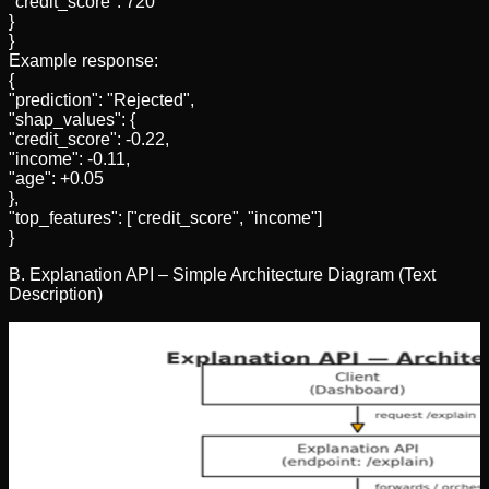
"credit_score": 720
}
}
Example response:
{
"prediction": "Rejected",
"shap_values": {
"credit_score": -0.22,
"income": -0.11,
"age": +0.05
},
"top_features": ["credit_score", "income"]
}
B. Explanation API – Simple Architecture Diagram (Text
Description)