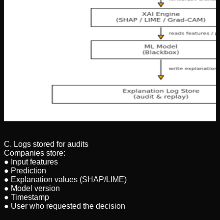
C. Logs stored for audits
Companies store:
● Input features
● Prediction
● Explanation values (SHAP/LIME)
● Model version
● Timestamp
● User who requested the decision