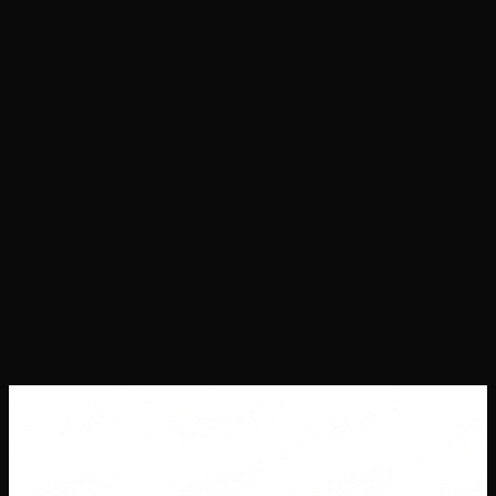
Projects
Success Stories
About Us
Contact Us
Careers