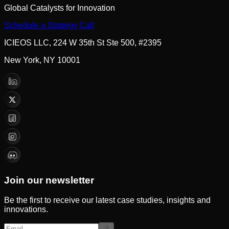
Global Catalysts for Innovation
Schedule a Strategy Call
ICIEOS LLC, 224 W 35th St Ste 500, #2395
New York, NY 10001
Join our newsletter
Be the first to receive our latest case studies, insights and
innovations.