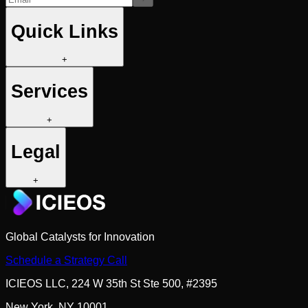
Quick Links
+
Services
+
Legal
+
Global Catalysts for Innovation
Schedule a Strategy Call
ICIEOS LLC, 224 W 35th St Ste 500, #2395
New York, NY 10001