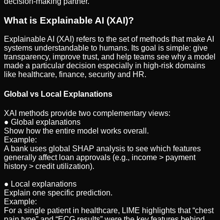
decision-making partner.
What is Explainable AI (XAI)?
Explainable AI (XAI) refers to the set of methods that make AI
systems understandable to humans. Its goal is simple: give
transparency, improve trust, and help teams see why a model
made a particular decision especially in high-risk domains
like healthcare, finance, security and HR.
Global vs Local Explanations
XAI methods provide two complementary views:
● Global explanations
Show how the entire model works overall.
Example:
A bank uses global SHAP analysis to see which features
generally affect loan approvals (e.g., income > payment
history > credit utilization).
● Local explanations
Explain one specific prediction.
Example:
For a single patient in healthcare, LIME highlights that “chest
pain type” and “ECG results” were the key features behind