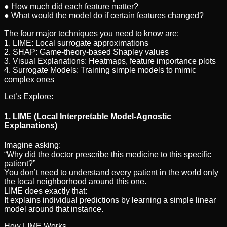
● How much did each feature matter?
● What would the model do if certain features changed?
The four major techniques you need to know are:
1. LIME: Local surrogate approximations
2. SHAP: Game-theory-based Shapley values
3. Visual Explanations: Heatmaps, feature importance plots
4. Surrogate Models: Training simple models to mimic
complex ones
Let’s Explore:
1. LIME (Local Interpretable Model-Agnostic
Explanations)
Imagine asking:
“Why did the doctor prescribe this medicine to this specific
patient?”
You don’t need to understand every patient in the world only
the local neighborhood around this one.
LIME does exactly that:
It explains individual predictions by learning a simple linear
model around that instance.
How LIME Works