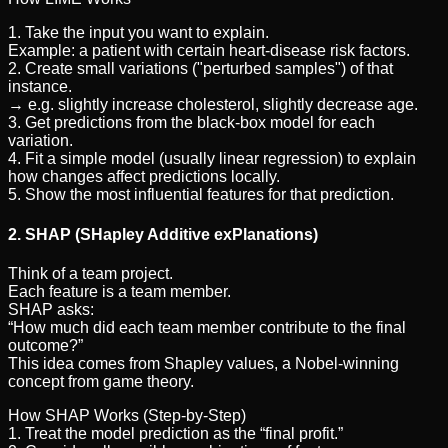
1. Take the input you want to explain.
Example: a patient with certain heart-disease risk factors.
2. Create small variations ("perturbed samples") of that
instance.
→ e.g. slightly increase cholesterol, slightly decrease age.
3. Get predictions from the black-box model for each
variation.
4. Fit a simple model (usually linear regression) to explain
how changes affect predictions locally.
5. Show the most influential features for that prediction.
2. SHAP (SHapley Additive exPlanations)
Think of a team project.
Each feature is a team member.
SHAP asks:
“How much did each team member contribute to the final
outcome?”
This idea comes from Shapley values, a Nobel-winning
concept from game theory.
How SHAP Works (Step-by-Step)
1. Treat the model prediction as the “final profit.”