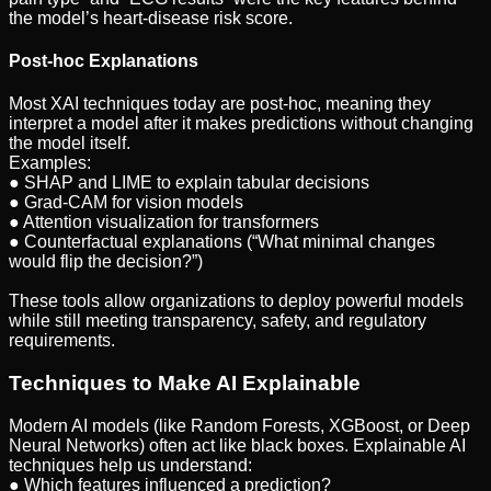
the model’s heart-disease risk score.
Post-hoc Explanations
Most XAI techniques today are post-hoc, meaning they
interpret a model after it makes predictions without changing
the model itself.
Examples:
● SHAP and LIME to explain tabular decisions
● Grad-CAM for vision models
● Attention visualization for transformers
● Counterfactual explanations (“What minimal changes
would flip the decision?”)
These tools allow organizations to deploy powerful models
while still meeting transparency, safety, and regulatory
requirements.
Techniques to Make AI Explainable
Modern AI models (like Random Forests, XGBoost, or Deep
Neural Networks) often act like black boxes. Explainable AI
techniques help us understand:
● Which features influenced a prediction?