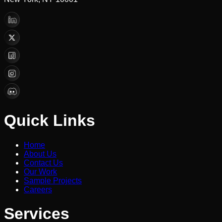
Quick Links
Home
About Us
Contact Us
Our Work
Sample Projects
Careers
Services