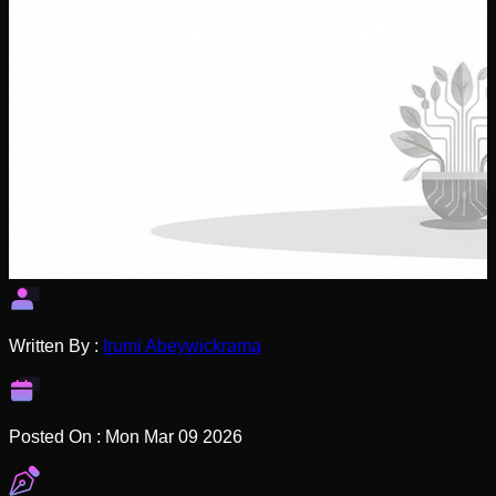
Written By :
Irumi Abeywickrama
Posted On :
Mon Mar 09 2026