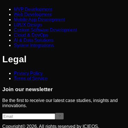
MVP Development
Web Development
Mobile App Development
UI/UX Design
Custom Software Development
Cloud & DevOps
AI & Data Solutions
System Integrations
Legal
Privacy Policy
Terms of Service
Join our newsletter
Be the first to receive our latest case studies, insights and
innovations.
Copyright© 2026. All rights reserved by ICIEOS.