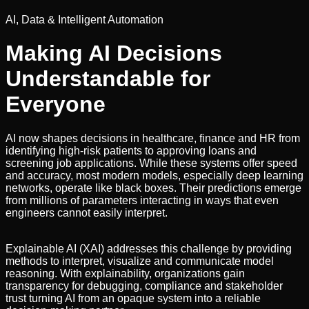
AI, Data & Intelligent Automation
Making AI Decisions
Understandable for
Everyone
AI now shapes decisions in healthcare, finance and HR from
identifying high-risk patients to approving loans and
screening job applications. While these systems offer speed
and accuracy, most modern models, especially deep learning
networks, operate like black boxes. Their predictions emerge
from millions of parameters interacting in ways that even
engineers cannot easily interpret.
Explainable AI (XAI) addresses this challenge by providing
methods to interpret, visualize and communicate model
reasoning. With explainability, organizations gain
transparency for debugging, compliance and stakeholder
trust turning AI from an opaque system into a reliable